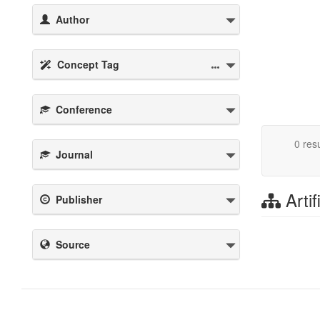
Author
Concept Tag
Conference
0 resu
Journal
Artif
Publisher
Source