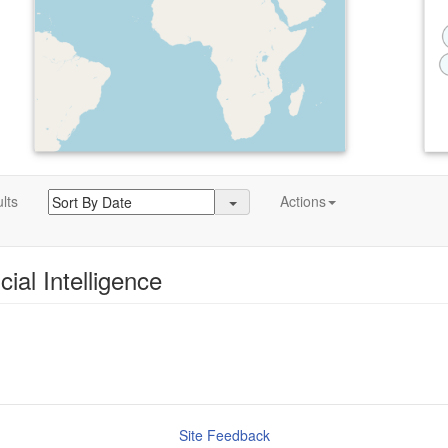
lts
Actions
icial Intelligence
Site Feedback