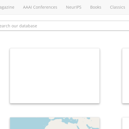
agazine
AAAI Conferences
NeurIPS
Books
Classics