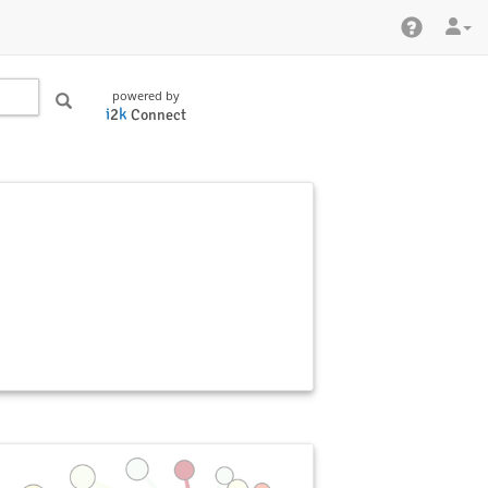
powered by
i
2
k
Connect