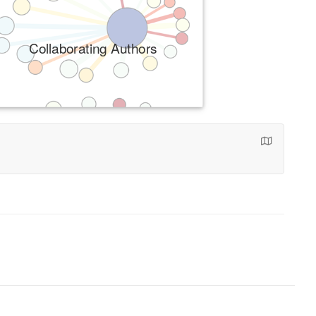
Collaborating Authors