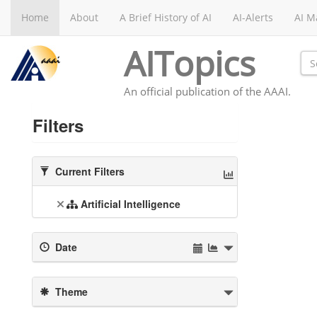
Home
About
A Brief History of AI
AI-Alerts
AI M
AITopics
An official publication of the AAAI.
Filters
Current Filters
Artificial Intelligence
Date
Theme