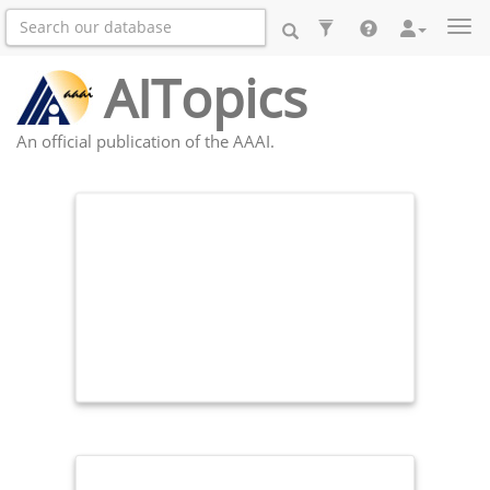
Togg
AITopics
An official publication of the AAAI.