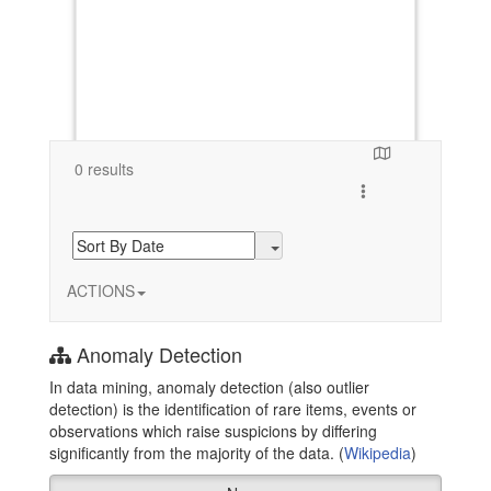
0 results
Toggle search resul
ACTIONS
Anomaly Detection
In data mining, anomaly detection (also outlier
detection) is the identification of rare items, events or
observations which raise suspicions by differing
significantly from the majority of the data. (
Wikipedia
)