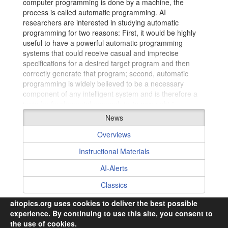
computer programming is done by a machine, the
process is called automatic programming. AI
researchers are interested in studying automatic
programming for two reasons: First, it would be highly
useful to have a powerful automatic programming
systems that could receive casual and imprecise
Collaborating Authors
specifications for a desired target program and then
correctly generate that program; second, automatic
programming is widely believed to be a necessary
component of any intelligent system and is therefore a
topic for fundamental research in its own right."
–
excerpt from
Biermann, A. 1992. Automatic
News
Programming. In Encyclopedia of Artificial Intelligence.
2nd edition, Stuart C. Shapiro, editor, 18 - 35. New York:
Overviews
John Wiley & Sons.
Instructional Materials
AI-Alerts
Classics
aitopics.org uses cookies to deliver the best possible
experience. By continuing to use this site, you consent to
the use of cookies.
© 2026,
i2k Connect Inc
· All Rights Reserved.