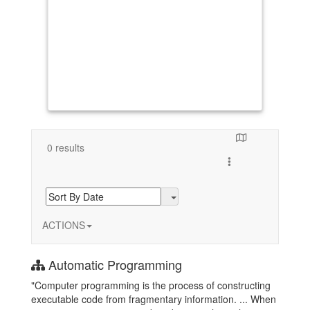
0 results
Toggle search resul
ACTIONS
Automatic Programming
"Computer programming is the process of constructing
executable code from fragmentary information. ... When