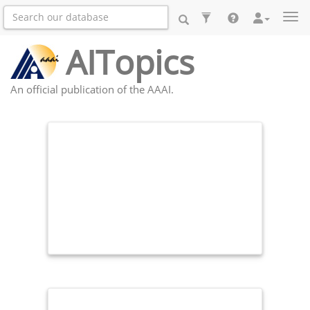
Togg
AITopics
An official publication of the AAAI.