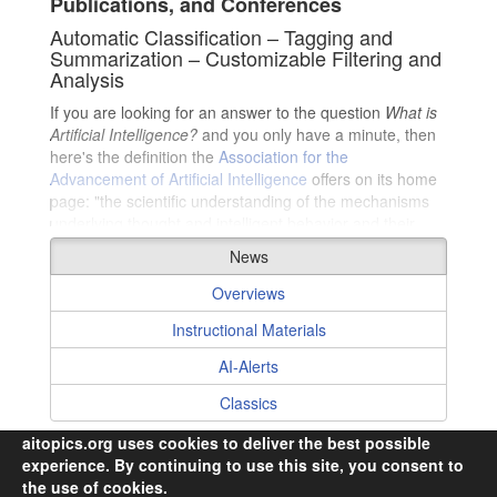
Publications, and Conferences
Automatic Classification – Tagging and
Summarization – Customizable Filtering and
Analysis
If you are looking for an answer to the question
What is
Collaborating Authors
Artificial Intelligence?
and you only have a minute, then
here's the definition the
Association for the
Advancement of Artificial Intelligence
offers on its home
page: "the scientific understanding of the mechanisms
underlying thought and intelligent behavior and their
embodiment in machines."
News
However, if you are fortunate enough to have more than
Overviews
a minute, then please get ready to embark upon an
exciting journey exploring AI (but beware, it could last a
Instructional Materials
lifetime) …
AI-Alerts
Classics
aitopics.org uses cookies to deliver the best possible
experience. By continuing to use this site, you consent to
the use of cookies.
© 2026,
i2k Connect Inc
· All Rights Reserved.