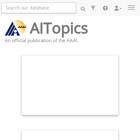
Togg
AITopics
An official publication of the AAAI.