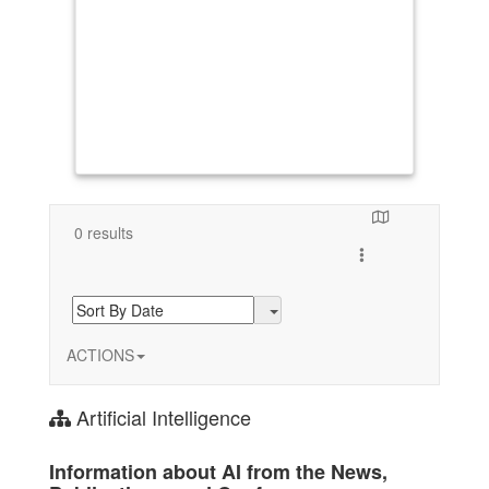
0 results
Toggle search resul
ACTIONS
Artificial Intelligence
Information about AI from the News,